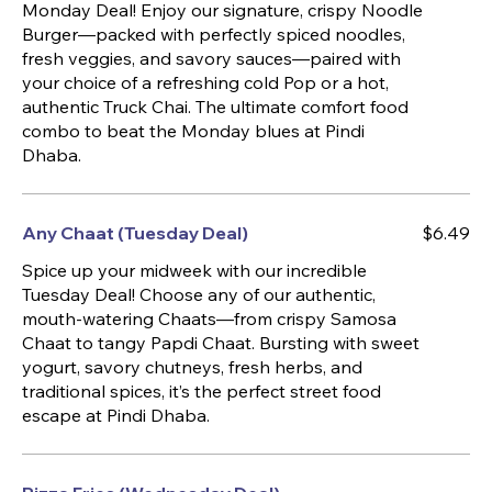
Monday Deal! Enjoy our signature, crispy Noodle
Burger—packed with perfectly spiced noodles,
fresh veggies, and savory sauces—paired with
your choice of a refreshing cold Pop or a hot,
authentic Truck Chai. The ultimate comfort food
combo to beat the Monday blues at Pindi
Dhaba.
Any Chaat (Tuesday Deal)
$6.49
Spice up your midweek with our incredible
Tuesday Deal! Choose any of our authentic,
mouth-watering Chaats—from crispy Samosa
Chaat to tangy Papdi Chaat. Bursting with sweet
yogurt, savory chutneys, fresh herbs, and
traditional spices, it’s the perfect street food
escape at Pindi Dhaba.