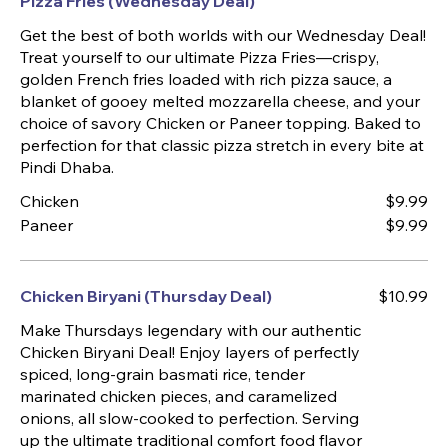
Pizza Fries (Wednesday Deal)
Get the best of both worlds with our Wednesday Deal!
Treat yourself to our ultimate Pizza Fries—crispy,
golden French fries loaded with rich pizza sauce, a
blanket of gooey melted mozzarella cheese, and your
choice of savory Chicken or Paneer topping. Baked to
perfection for that classic pizza stretch in every bite at
Pindi Dhaba.
Chicken
$9.99
Paneer
$9.99
Chicken Biryani (Thursday Deal)
$10.99
Make Thursdays legendary with our authentic
Chicken Biryani Deal! Enjoy layers of perfectly
spiced, long-grain basmati rice, tender
marinated chicken pieces, and caramelized
onions, all slow-cooked to perfection. Serving
up the ultimate traditional comfort food flavor