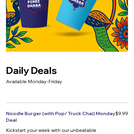
Daily Deals
Available Monday-Friday
Noodle Burger (with Pop/ Truck Chai) Monday
$9.99
Deal
Kickstart your week with our unbeatable