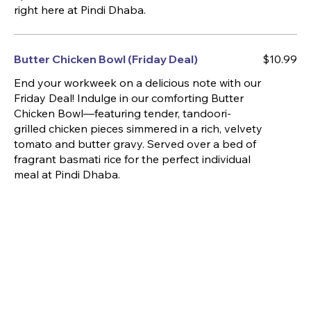
right here at Pindi Dhaba.
Butter Chicken Bowl (Friday Deal)
$10.99
End your workweek on a delicious note with our
Friday Deal! Indulge in our comforting Butter
Chicken Bowl—featuring tender, tandoori-
grilled chicken pieces simmered in a rich, velvety
tomato and butter gravy. Served over a bed of
fragrant basmati rice for the perfect individual
meal at Pindi Dhaba.