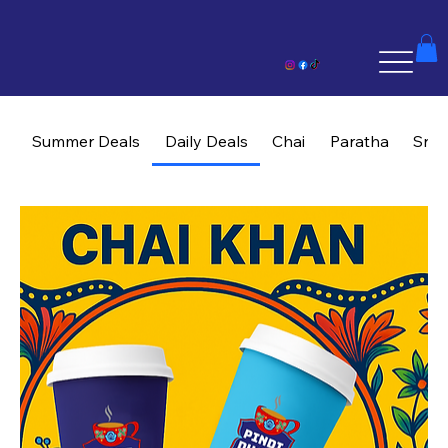
Summer Deals
Daily Deals
Chai
Paratha
Sna