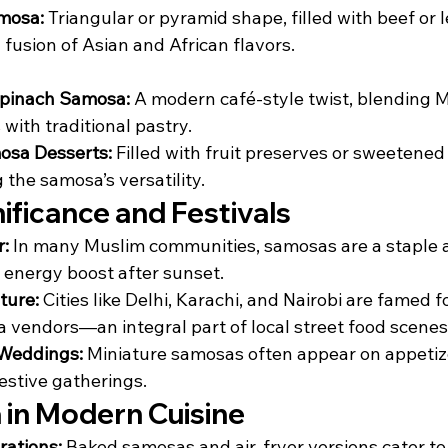
mosa:
 Triangular or pyramid shape, filled with beef or le
a fusion of Asian and African flavors.
pinach Samosa:
 A modern café-style twist, blending 
 with traditional pastry.
sa Desserts:
 Filled with fruit preserves or sweetened
the samosa’s versatility.
nificance and Festivals
r:
 In many Muslim communities, samosas are a staple at 
k energy boost after sunset.
ture:
 Cities like Delhi, Karachi, and Nairobi are famed fo
 vendors—an integral part of local street food scenes
 Weddings:
 Miniature samosas often appear on appetize
stive gatherings.
in Modern Cuisine
rations:
 Baked samosas and air-fryer versions cater to