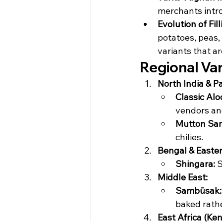
merchants intro
Evolution of Fill
potatoes, peas,
variants that a
Regional Va
North India & P
Classic Al
vendors and
Mutton Sa
chilies.
Bengal & Easter
Shingara:
 
Middle East:
Sambūsak:
baked rathe
East Africa (Ken