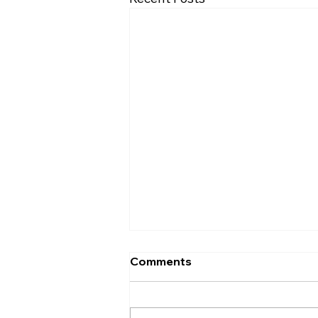
Comments