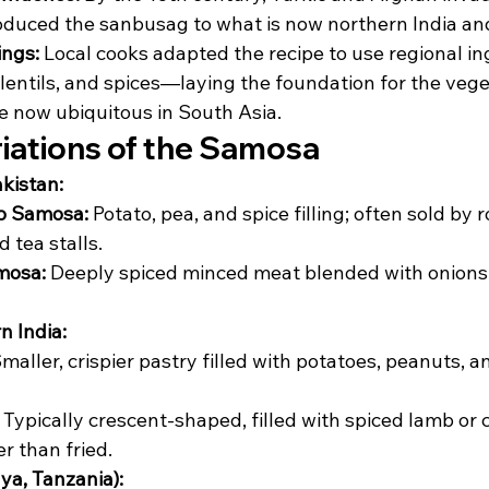
duced the sanbusag to what is now northern India an
ings:
 Local cooks adapted the recipe to use regional 
 lentils, and spices—laying the foundation for the veg
re now ubiquitous in South Asia.
riations of the Samosa
akistan:
oo Samosa:
 Potato, pea, and spice filling; often sold by 
 tea stalls.
mosa:
 Deeply spiced minced meat blended with onions
n India:
Smaller, crispier pastry filled with potatoes, peanuts, a
 Typically crescent-shaped, filled with spiced lamb or 
r than fried.
ya, Tanzania):