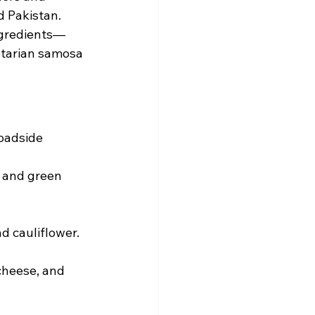
d Pakistan.
ingredients—
etarian samosa 
roadside 
 and green 
nd cauliflower.
cheese, and 