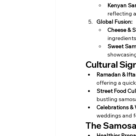
Kenyan Sa
reflecting 
Global Fusion:
Cheese & S
ingredients
Sweet Samo
showcasing 
Cultural Sig
Ramadan & Ifta
offering a quic
Street Food Cul
bustling samosa
Celebrations &
weddings and fe
The Samosa 
Healthier Prepa