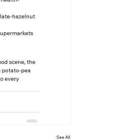
late-hazelnut 
supermarkets 
food scene, the 
c potato-pea 
to every 
See All