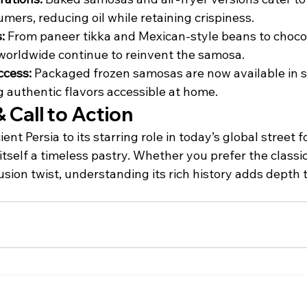
mers, reducing oil while retaining crispiness.
:
 From paneer tikka and Mexican-style beans to choco
worldwide continue to reinvent the samosa.
cess:
 Packaged frozen samosas are now available in 
g authentic flavors accessible at home.
 Call to Action
ient Persia to its starring role in today’s global street 
tself a timeless pastry. Whether you prefer the classi
fusion twist, understanding its rich history adds depth 