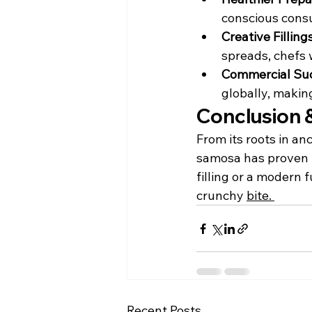
conscious consu
Creative Fillings
spreads, chefs 
Commercial Suc
globally, makin
Conclusion &
From its roots in anc
samosa has proven i
filling or a modern 
crunchy 
bite. 
Recent Posts