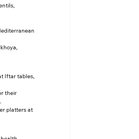
ntils, 
Mediterranean 
 khoya, 
Iftar tables, 
r their 
.
r platters at 
 health-