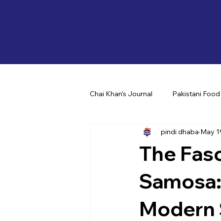
Chai Khan's Journal
Pakistani Food
pindi dhaba
May 1
The Fasc
Samosa: 
Modern 