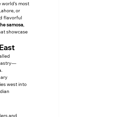
e world’s most 
ahore, or 
d flavorful 
 the samosa
, 
hat showcase 
 East
alled 
 pastry—
a.
nary 
es west into 
dian 
ders and 