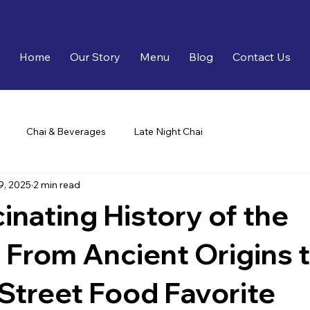
Home
Our Story
Menu
Blog
Contact Us
Chai & Beverages
Late Night Chai
9, 2025
2 min read
inating History of the
From Ancient Origins 
Street Food Favorite