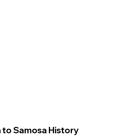
n to Samosa History