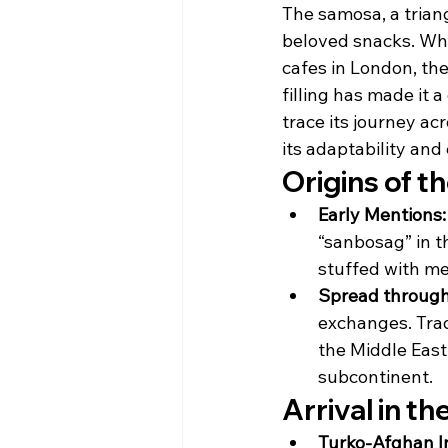
The samosa, a triang
beloved snacks. Whet
cafes in London, the
filling has made it a 
trace its journey ac
its adaptability and
Origins of t
Early Mentions:
“sanbosag” in t
stuffed with me
Spread through
exchanges. Trad
the Middle East
subcontinent.
Arrival in t
Turko-Afghan I