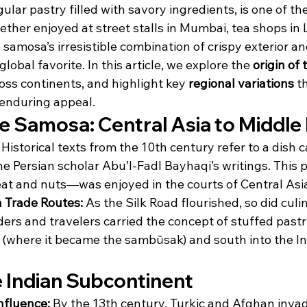
ular pastry filled with savory ingredients, is one of th
her enjoyed at street stalls in Mumbai, tea shops in L
 samosa’s irresistible combination of crispy exterior an
global favorite. In this article, we explore the 
origin of
ross continents, and highlight key 
regional variations
 t
 enduring appeal.
he Samosa: Central Asia to Middle
 Historical texts from the 10th century refer to a dish c
he Persian scholar Abu’l-Fadl Bayhaqi’s writings. This
at and nuts—was enjoyed in the courts of Central Asi
 Trade Routes:
 As the Silk Road flourished, so did culi
ers and travelers carried the concept of stuffed pastri
 (where it became the sambūsak) and south into the In
he Indian Subcontinent
nfluence:
 By the 13th century, Turkic and Afghan inva