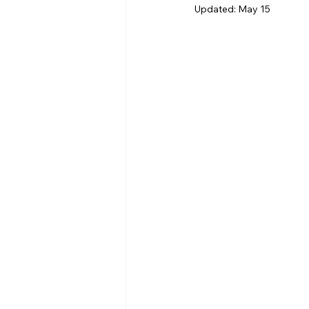
Updated:
May 15